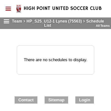
HIGH POINT UNITED SOCCER CLUB
Team
HP_S25_U12-1 Lynes (75563)
Schedule
List
All Teams
There are no schedules to display.
Contact
Sitemap
Login