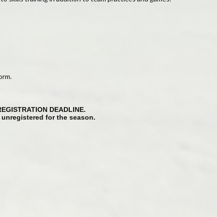
orm.
REGISTRATION DEADLINE.
g unregistered for the season.