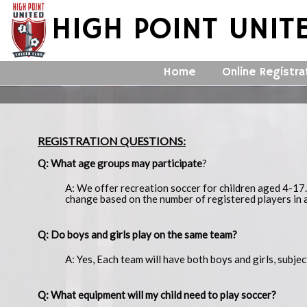
HIGH POINT UNIT
Home
Online Registra
REGISTRATION QUESTIONS:
Q: What age groups may participate
?
A: We offer recreation soccer for children aged 4-17.
change based on the number of registered players in 
Q: Do boys and girls play on the same team?
A: Yes, Each team will have both boys and girls, subje
Q: What equipment will my child need to play soccer?