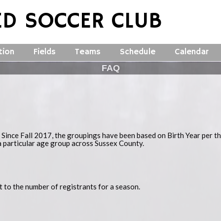
ED SOCCER CLUB
tion
Fields
Teams
Schedule
Calendar
FAQ
 Since Fall 2017, the groupings have been based on Birth Year per t
a particular age group across Sussex County.
ct to the number of registrants for a season.