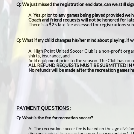
Q: We just missed the registration end date, can we still sig
A:
Yes, prior to any games being played provided we h
Coach and friend requests will not be honored for lat
There is a $25 late fee assessed for registrations sub
Q: What if my child changes his/her mind about playing, if 
A: High Point United Soccer Club is a non-profit orga
shirts, insurance, and
field equipment prior to the season. The Club has no 
ALL REFUND REQUESTS MUST BE SUBMITTED IN WRIT
No refunds will be made after the recreation games h
PAYMENT QUESTIONS:
Q: What is the fee for recreation soccer?
A: The recreation soccer fee is based on the age division 
(See our
registration page
for current season pricing.) Th