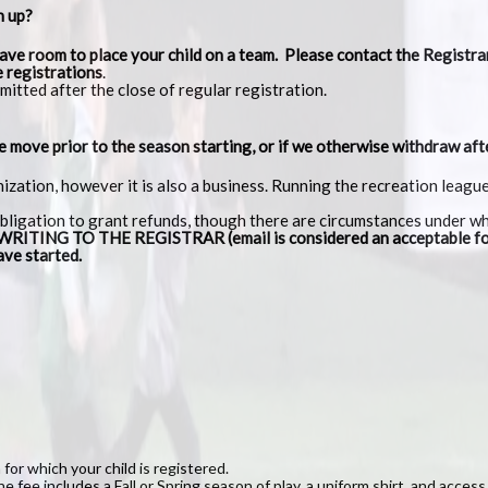
n up?
ave room to place your child on a team. Please contact the Registrar
e registrations
.
mitted after the close of regular registration.
we move prior to the season starting, or if we otherwise withdraw aft
nization, however it is also a business. Running the recreation lea
obligation to grant refunds, though there are circumstances under w
ING TO THE REGISTRAR (email is considered an acceptable fo
ave started.
for which your child is registered.
e fee includes a Fall or Spring season of play, a uniform shirt, and access