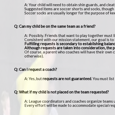
A: Your child will need to obtain shin guards, and cleat
Suggested items are soccer shorts and socks, though a
Soccer socks are usually longer for the purpose of ke
Q: Can my child be on the same team as a friend?
A: Possibly. Friends that want to play together must 
Consistent with our mission statement, our goal is to 
Fulfilling requests is secondary to establishing bala
Although requests are taken into consideration, the pr
Of course, a parent who coaches will have their own ch
otherwise).
Q: Can I request a coach?
A: Yes, but
requests are not guaranteed
. You must lis
Q: What if my child is not placed on the team requested?
A: League coordinators and coaches organize teams us
Every effort will be made to accommodate special req