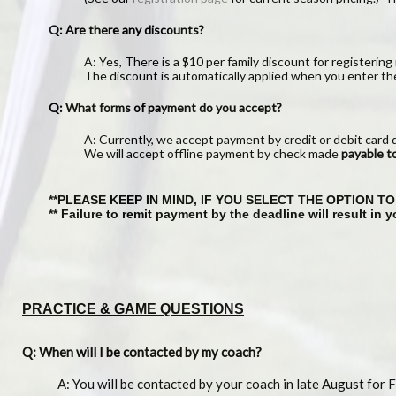
Q: Are there any discounts?
A: Yes, There is a $10 per family discount for registering 
The discount is automatically applied when you enter th
Q: What forms of payment do you accept?
A: Currently, we accept payment by credit or debit card 
We will accept offline payment by check made
payable 
**PLEASE KEEP IN MIND, IF YOU SELECT THE OPTION 
** Failure to remit payment by the deadline will result in
PRACTICE & GAME QUESTIONS
Q: When will I be contacted by my coach?
A: You will be contacted by your coach in late August for Fa