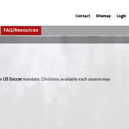
Contact
Sitemap
Login
FAQ/Resources
he
US Soccer
mandate. Divisions available each season may