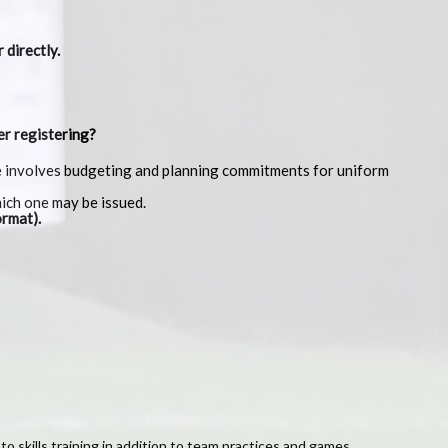
 directly.
er registering?
gue involves budgeting and planning commitments for uniform
hich one may be issued.
rmat).
 to skills training in addition to team practices and games.