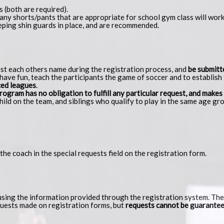
s (both are required).
ny shorts/pants that are appropriate for school gym class will work
eping shin guards in place, and are recommended.
list each others name during the registration process, and
be submitt
have fun, teach the participants the game of soccer and to establish t
nced leagues
.
ogram has no obligation to fulfill any particular request, and makes
ild on the team, and siblings who qualify to play in the same age gro
t the coach in the special requests field on the registration form.
ing the information provided through the registration system. They
uests made on registration forms, but
requests cannot be guarante