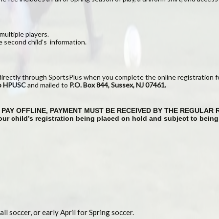
multiple players.
e second child’s information.
directly through SportsPlus when you complete the online registration f
to HPUSC
and mailed to
P.O. Box
844
, Sussex, NJ 07461.
TO PAY OFFLINE, PAYMENT MUST BE RECEIVED BY THE REGULAR 
 your child’s registration being placed on hold and subject to bein
ll soccer, or early April for Spring soccer.