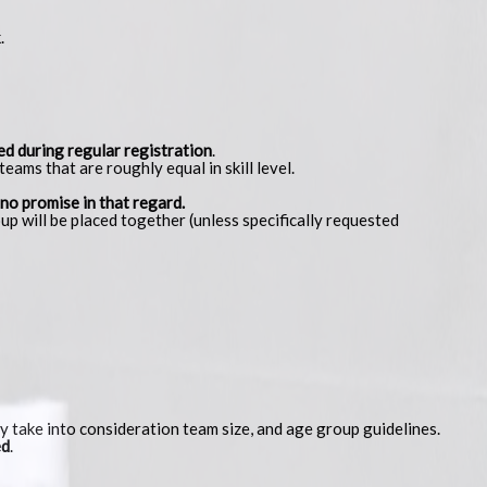
.
ed during regular registration
.
eams that are roughly equal in skill level.
 no promise in that regard.
up will be placed together (unless specifically requested
 take into consideration team size, and age group guidelines.
ed
.