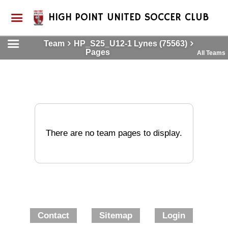
HIGH POINT UNITED SOCCER CLUB
Team
HP_S25_U12-1 Lynes (75563)
Pages
All Teams
There are no team pages to display.
Contact
Sitemap
Login