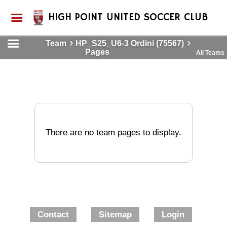
HIGH POINT UNITED SOCCER CLUB
Team
HP_S25_U6-3 Ordini (75567)
Pages
All Teams
There are no team pages to display.
Contact
Sitemap
Login