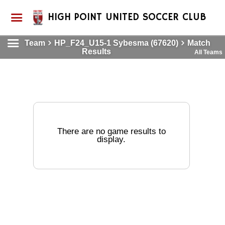
HIGH POINT UNITED SOCCER CLUB
Team
HP_F24_U15-1 Sybesma (67620)
Match
Results
All Teams
There are no game results to
display.