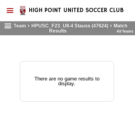
HIGH POINT UNITED SOCCER CLUB
Team
HPUSC_F23_U8-4 Stauss (47624)
Match
Results
All Teams
There are no game results to
display.