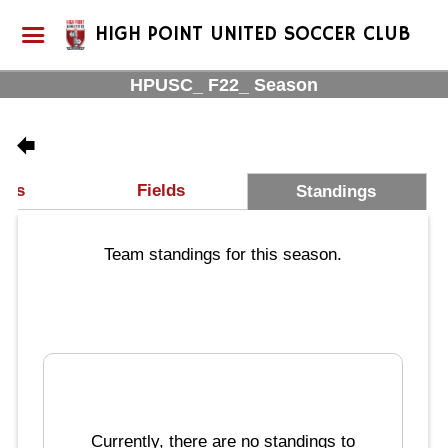
HIGH POINT UNITED SOCCER CLUB
HPUSC_ F22_ Season
les
Fields
Standings
Team standings for this season.
Currently, there are no standings to