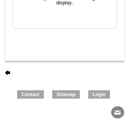
display.
Contact
Sitemap
Login