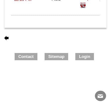
Contact
Sitemap
Login