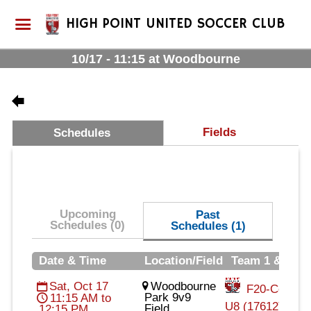
HIGH POINT UNITED SOCCER CLUB
10/17 - 11:15 at Woodbourne
Fields
Schedules
Upcoming
Past
Schedules (0)
Schedules (1)
Date & Time
Location/Field
Team 1 & Tea
Sat, Oct 17
Woodbourne
F20-Cohort2
Park 9v9
11:15 AM to
U8 (17612)
Field
12:15 PM