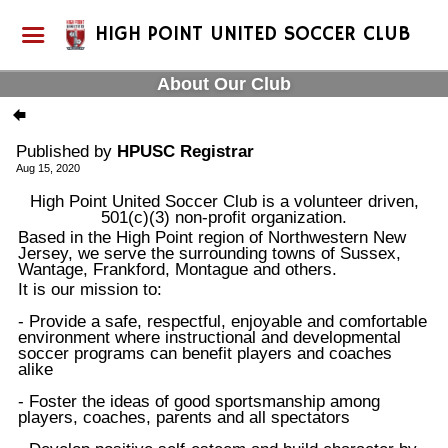
HIGH POINT UNITED SOCCER CLUB
About Our Club
Published by
HPUSC Registrar
Aug 15, 2020
High Point United Soccer Club is a volunteer driven,
501(c)(3) non-profit organization.
Based in the High Point region of Northwestern New
Jersey, we serve the surrounding towns of Sussex,
Wantage, Frankford, Montague and others.
It is our mission to:
- Provide a safe, respectful, enjoyable and comfortable
environment where instructional and developmental
soccer programs can benefit players and coaches
alike
- Foster the ideas of good sportsmanship among
players, coaches, parents and all spectators