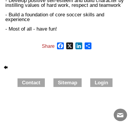
- Develop positive self-esteem and build character by
instilling values of hard work, respect and teamwork
- Build a foundation of core soccer skills and
experience
- Most of all - have fun!
Facebook
X
LinkedIn
Share
Share
Contact
Sitemap
Login